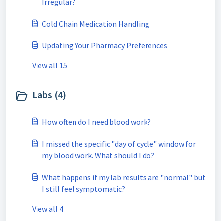
Irregular?
Cold Chain Medication Handling
Updating Your Pharmacy Preferences
View all 15
Labs (4)
How often do I need blood work?
I missed the specific "day of cycle" window for
my blood work. What should I do?
What happens if my lab results are "normal" but
I still feel symptomatic?
View all 4