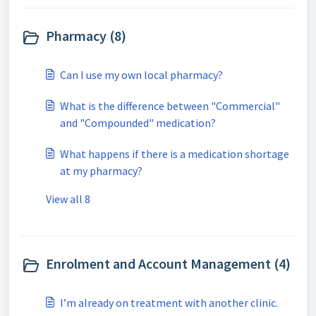
Pharmacy (8)
Can I use my own local pharmacy?
What is the difference between "Commercial"
and "Compounded" medication?
What happens if there is a medication shortage
at my pharmacy?
View all 8
Enrolment and Account Management (4)
I’m already on treatment with another clinic.