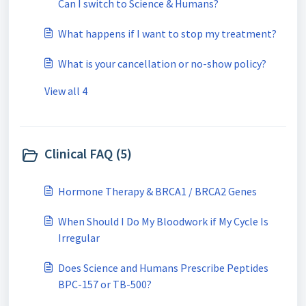
Can I switch to Science & Humans?
What happens if I want to stop my treatment?
What is your cancellation or no-show policy?
View all 4
Clinical FAQ (5)
Hormone Therapy & BRCA1 / BRCA2 Genes
When Should I Do My Bloodwork if My Cycle Is
Irregular
Does Science and Humans Prescribe Peptides
BPC-157 or TB-500?