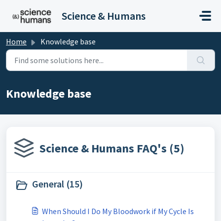
Skip to main content
Science & Humans
Home
Knowledge base
Knowledge base
Science & Humans FAQ's (5)
General (15)
When Should I Do My Bloodwork if My Cycle Is