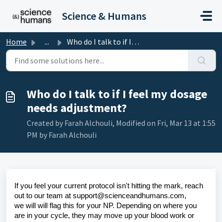
Skip to main content
Science & Humans
Home
...
Who do I talk to if I feel my dosage needs adjustment?
Who do I talk to if I feel my dosage
needs adjustment?
Created by Farah Alchouli, Modified on Fri, Mar 13 at 1:55
PM by Farah Alchouli
If you feel your current protocol isn't hitting the mark, reach
out to our team at support@scienceandhumans.com,
we
will will flag this for your NP. Depending on where you
are in your cycle, they may move up your blood work or