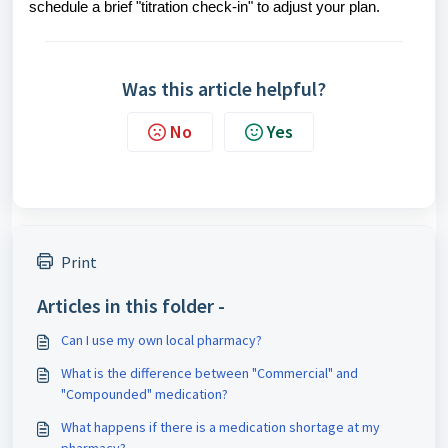
schedule a brief "titration check-in" to adjust your plan.
Was this article helpful?
No
Yes
Print
Articles in this folder -
Can I use my own local pharmacy?
What is the difference between "Commercial" and
"Compounded" medication?
What happens if there is a medication shortage at my